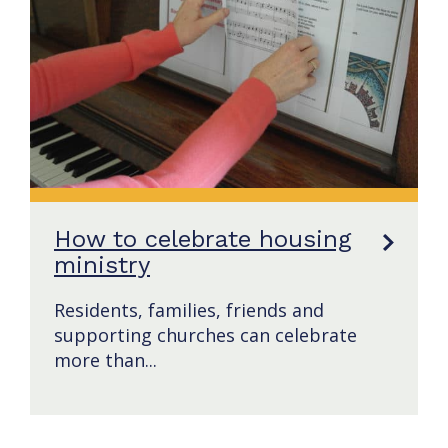
How to celebrate housing
ministry
Residents, families, friends and
supporting churches can celebrate
more than...