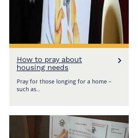
How to pray about
housing needs
Pray for those longing for a home –
such as...