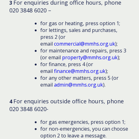
For enquiries during office hours, phone
3
020 3848 6020 –
for gas or heating, press option 1;
for lettings, sales and purchases,
press 2 (or
email
commercial@mmhs.org.uk
);
for maintenance and repairs, press 3
(or email
property@mmhs.org.uk
);
for finance, press 4 (or
email
finance@mmhs.org.uk
);
for any other matters, press 5 (or
email
admin@mmhs.org.uk
).
For enquiries outside office hours, phone
4
020 3848 6020-
for gas emergencies, press option 1;
for non-emergencies, you can choose
option 2 to leave a message.