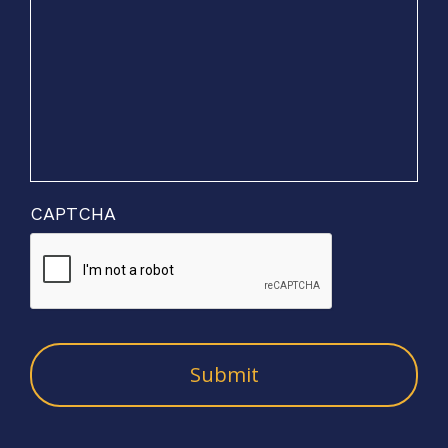
CAPTCHA