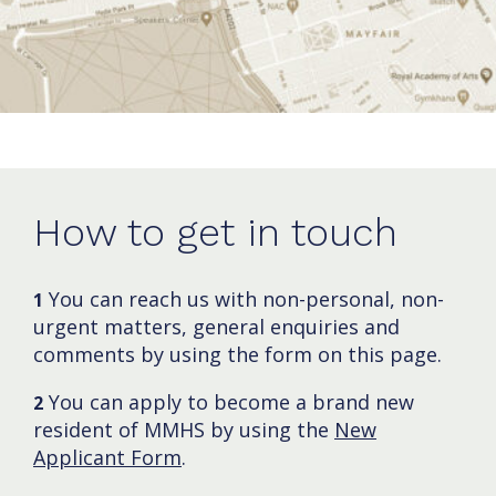
How to get in touch
You can reach us with non-personal, non-
1
urgent matters, general enquiries and
comments by using the form on this page.
You can apply to become a brand new
2
resident of MMHS by using the
New
Applicant Form
.