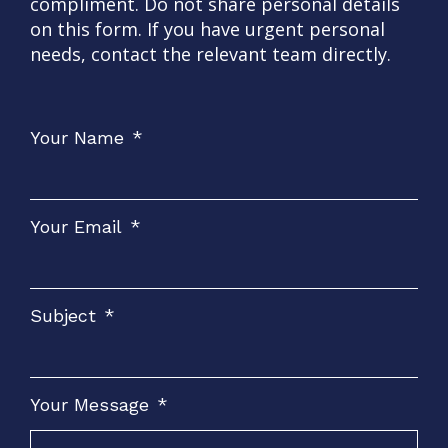
compliment. Do not share personal details
on this form. If you have urgent personal
needs, contact the relevant team directly.
Your Name
*
Your Email
*
Subject
*
Your Message
*