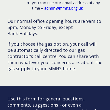
you can use our email address at any
time –
admin@mmhs.org.uk
Our normal office opening hours are 9am to
5pm, Monday to Friday, except
Bank Holidays.
If you choose the gas option, your call will
be automatically directed to our gas
contractor’s call centre. You can share with
them whatever your concerns are, about the
gas supply to your MMHS home.
Use this form for general questions,
comments, suggestions - or even a