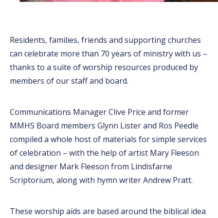
Residents, families, friends and supporting churches
can celebrate more than 70 years of ministry with us –
thanks to a suite of worship resources produced by
members of our staff and board.
Communications Manager Clive Price and former
MMHS Board members Glynn Lister and Ros Peedle
compiled a whole host of materials for simple services
of celebration – with the help of artist Mary Fleeson
and designer Mark Fleeson from Lindisfarne
Scriptorium, along with hymn writer Andrew Pratt.
These worship aids are based around the biblical idea