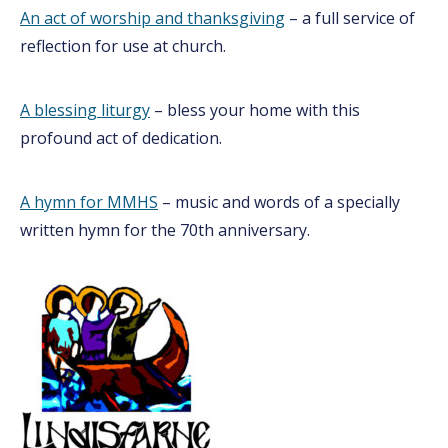
An act of worship and thanksgiving
– a full service of
reflection for use at church.
A blessing liturgy
– bless your home with this
profound act of dedication.
A hymn for MMHS
– music and words of a specially
written hymn for the 70th anniversary.