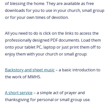
of blessing the home. They are available as free
downloads for you to use in your church, small group
or for your own times of devotion.
All you need to do is click on the links to access the
professionally designed PDF documents. Load them
onto your tablet PC, laptop or just print them off to
enjoy them with your church or small group:
Backstory an
d sheet mu
sic
– a basic introduction to
the work of MMHS.
A short service
– a simple act of prayer and
thanksgiving for personal or small group use.