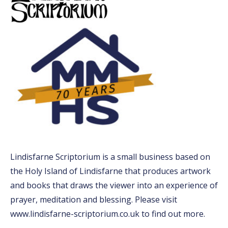
Lindisfarne Scriptorium is a small business based on
the Holy Island of Lindisfarne that produces artwork
and books that draws the viewer into an experience of
prayer, meditation and blessing. Please visit
www.lindisfarne-scriptorium.co.uk to find out more.