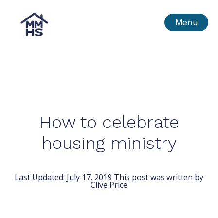
Skip
MMHS
Menu
to
content
How to celebrate
housing ministry
Last Updated:
July 17, 2019
This post was written by
Clive Price