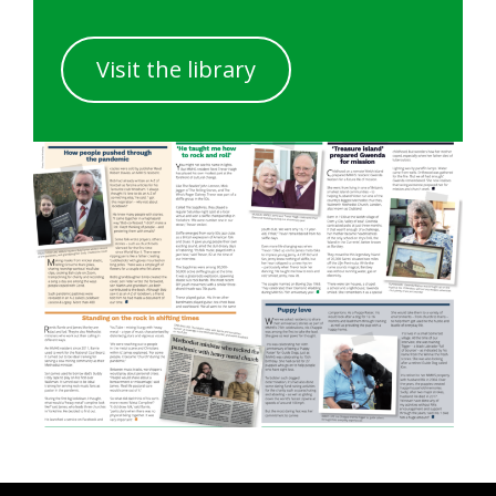
Visit the library