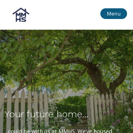
Skip
MMHS
Menu
to
content
Your future home...
...could be with us at MMHS. We’ve housed