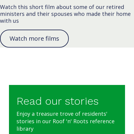
Watch this short film about some of our retired
ministers and their spouses who made their home
with us
Watch more films
Read our stories
Enjoy a treasure trove of residents'
stories in our Roof 'n' Roots reference
library