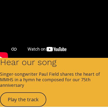
Hear our song
Singer-songwriter Paul Field shares the heart of
MMHS in a hymn he composed for our 75th
anniversary
Play the track