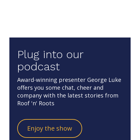
Plug into our
podcast
Award-winning presenter George Luke
offers you some chat, cheer and
company with the latest stories from
Roof 'n' Roots
Enjoy the show