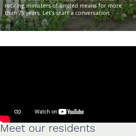
retiring ministers of limited means for more
than 75 years. Let’s start a conversation.
Meet our residents