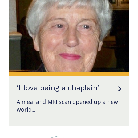
‘I love being a chaplain’
A meal and MRI scan opened up a new
world...