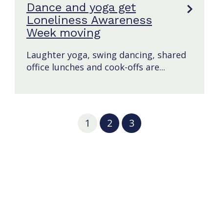
Dance and yoga get
Loneliness Awareness
Week moving
Laughter yoga, swing dancing, shared
office lunches and cook-offs are...
1
2
3