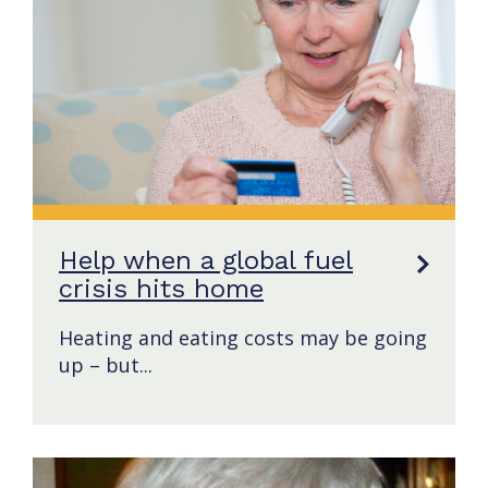
Help when a global fuel
crisis hits home
Heating and eating costs may be going
up – but...