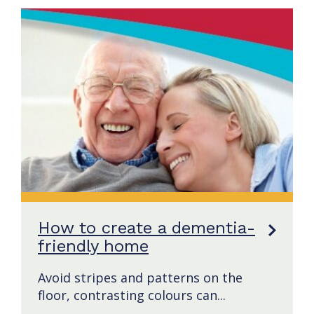
How to create a dementia-
friendly home
Avoid stripes and patterns on the
floor, contrasting colours can...