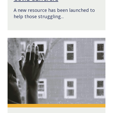
A new resource has been launched to
help those struggling...