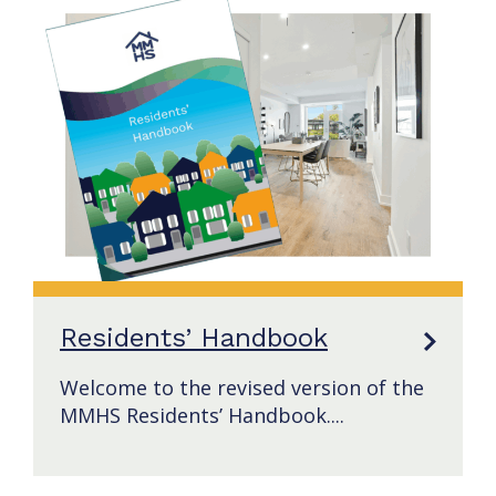
Residents’ Handbook
Welcome to the revised version of the
MMHS Residents’ Handbook....