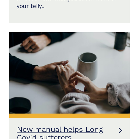
your telly...
New manual helps Long
Covid sufferers