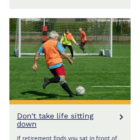
Don’t take life sitting
down
If retirement finds you sat in front of