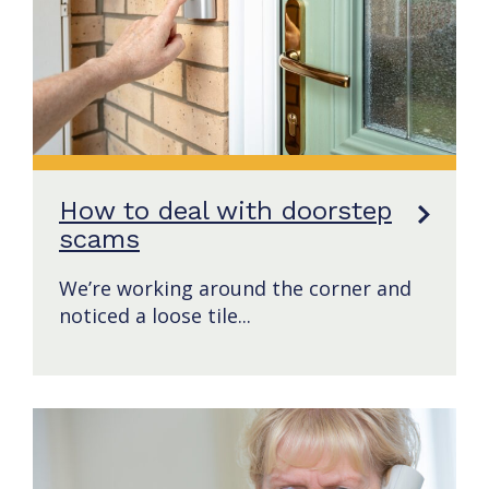
How to deal with doorstep
scams
We’re working around the corner and
noticed a loose tile...