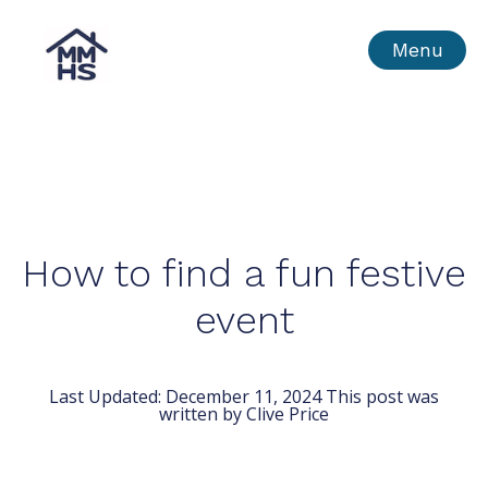
Skip
MMHS
Menu
to
content
How to find a fun festive
event
Last Updated:
December 11, 2024
This post was
written by Clive Price