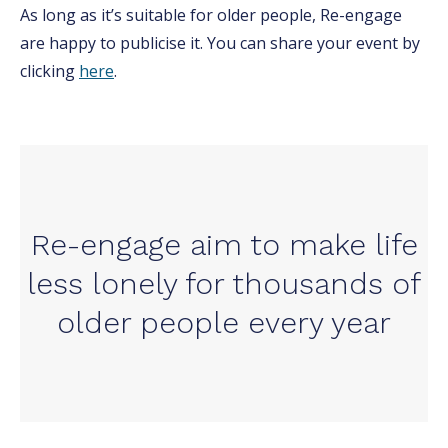
As long as it’s suitable for older people, Re-engage
are happy to publicise it. You can share your event by
clicking
here
.
Re-engage aim to make life
less lonely for thousands of
older people every year