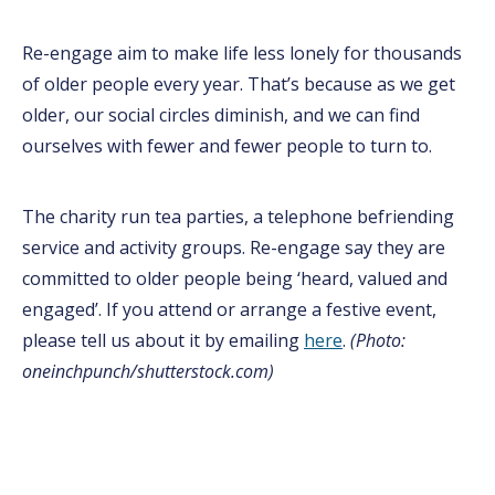
Re-engage aim to make life less lonely for thousands
of older people every year. That’s because as we get
older, our social circles diminish, and we can find
ourselves with fewer and fewer people to turn to.
The charity run tea parties, a telephone befriending
service and activity groups. Re-engage say they are
committed to older people being ‘heard, valued and
engaged’. If you attend or arrange a festive event,
please tell us about it by emailing
here
.
(Photo:
oneinchpunch/shutterstock.com)