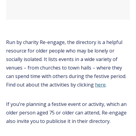
Run by charity Re-engage, the directory is a helpful
resource for older people who may be lonely or
socially isolated. It lists events in a wide variety of
venues – from churches to town halls – where they
can spend time with others during the festive period.
Find out about the activities by clicking
here
.
If you’re planning a festive event or activity, which an
older person aged 75 or older can attend, Re-engage
also invite you to publicise it in their directory.