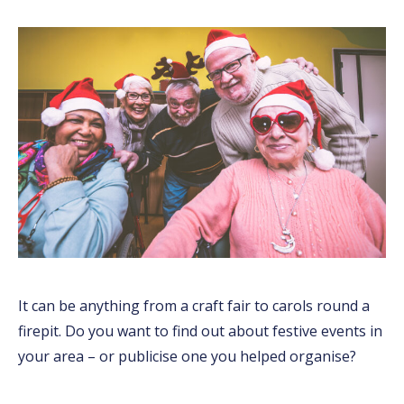
It can be anything from a craft fair to carols round a
firepit. Do you want to find out about festive events in
your area – or publicise one you helped organise?