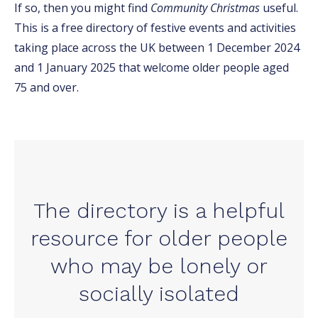
If so, then you might find
Community Christmas
useful.
This is a free directory of festive events and activities
taking place across the UK between 1 December 2024
and 1 January 2025 that welcome older people aged
75 and over.
The directory is a helpful
resource for older people
who may be lonely or
socially isolated