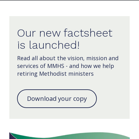
Our new factsheet
is launched!
Read all about the vision, mission and
services of MMHS - and how we help
retiring Methodist ministers
Download your copy