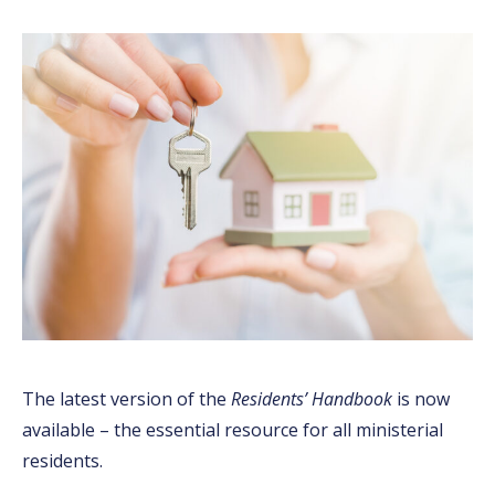
The latest version of the
Residents’ Handbook
is now
available – the essential resource for all ministerial
residents.