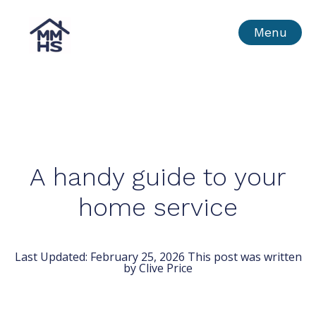
Skip
MMHS
Menu
to
content
A handy guide to your
home service
Last Updated:
February 25, 2026
This post was written
by Clive Price