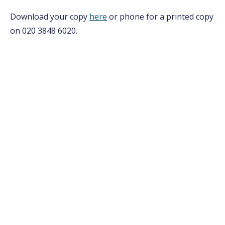
Download your copy
here
or phone for a printed copy
on 020 3848 6020.