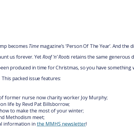
rump becomes
Time
magazine’s ‘Person Of The Year’. And the 
aunt us forever. Yet
Roof ‘n’ Roots
retains the same generous d
een produced in time for Christmas, so you have something 
. This packed issue features:
of former nurse now charity worker Joy Murphy;
 on life by Revd Pat Billsborrow;
n how to make the most of your winter;
nd Methodism meet;
l information in
the MMHS newsletter
!