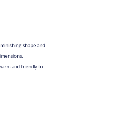
diminishing shape and
imensions.
warm and friendly to