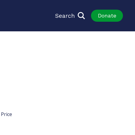
Search
Donate
 Price