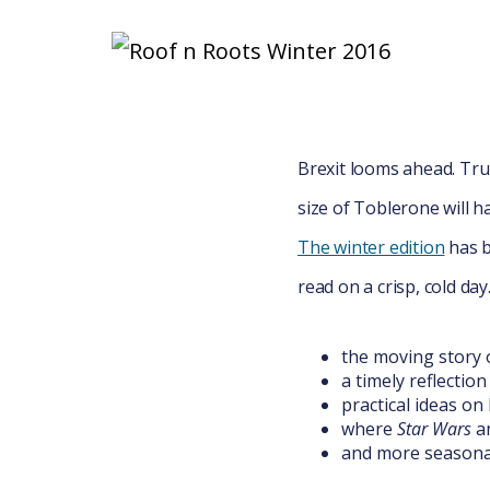
Brexit looms ahead. T
size of Toblerone will h
The winter edition
has b
read on a crisp, cold day
the moving story 
a timely reflection
practical ideas o
where
Star Wars
a
and more seasona