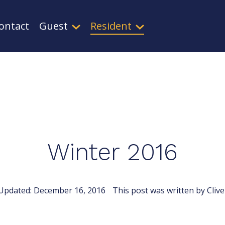
ontact
Guest
Resident
Winter 2016
Updated:
December 16, 2016
This post was written by Clive