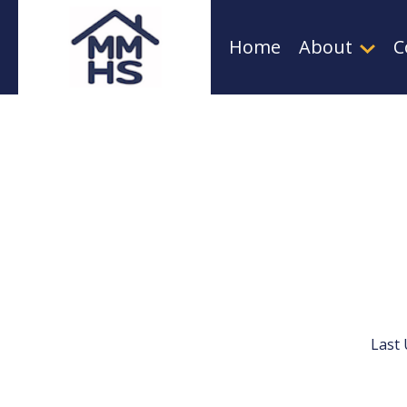
Skip
Home
About
C
to
content
Last 