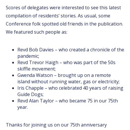
Scores of delegates were interested to see this latest
compilation of residents’ stories. As usual, some
Conference folk spotted old friends in the publication.
We featured such people as:
Revd Bob Davies – who created a chronicle of the
pandemic;
Revd Trevor Haigh – who was part of the 50s
skiffle movement;
Gwenda Watson – brought up on a remote
island without running water, gas or electricity;
Iris Chapple – who celebrated 40 years of raising
Guide Dogs;
Revd Alan Taylor – who became 75 in our 75th
year.
Thanks for joining us on our 75th anniversary