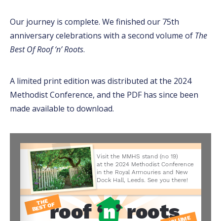
Our journey is complete. We finished our 75th
anniversary celebrations with a second volume of
The
Best Of Roof ‘n’ Roots
.
A limited print edition was distributed at the 2024
Methodist Conference, and the PDF has since been
made available to download.