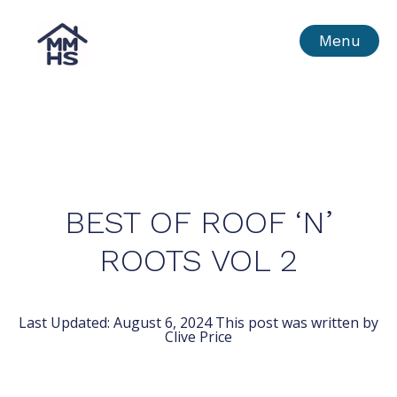
Skip
MMHS
Menu
to
content
BEST OF ROOF ‘N’
ROOTS VOL 2
Last Updated:
August 6, 2024
This post was written by
Clive Price