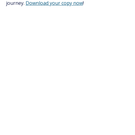
journey.
Download your copy now
!