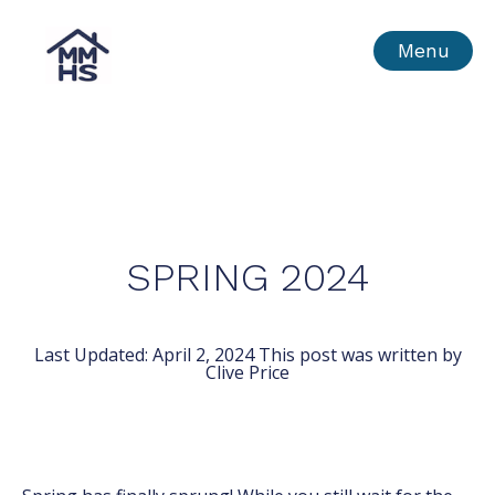
Skip
MMHS
Menu
to
content
SPRING 2024
Last Updated:
April 2, 2024
This post was written by
Clive Price