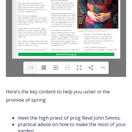
1/4
Here’s the key content to help you usher in the
promise of spring:
meet the high priest of prog Revd John Simms;
practical advice on how to make the most of your
garden;