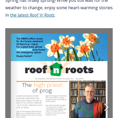
Spring has finally sprung! While you still wait for the
weather to change, enjoy some heart-warming stories
in
the latest
Roof ‘n’ Roots
.