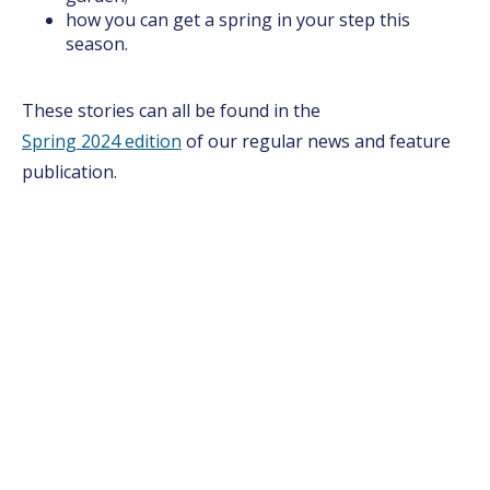
how you can get a spring in your step this
season.
These stories can all be found in the
Spring 2024 edition
of our regular news and feature
publication.