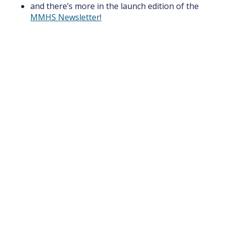
and there’s more in the launch edition of the
MMHS Newsletter!