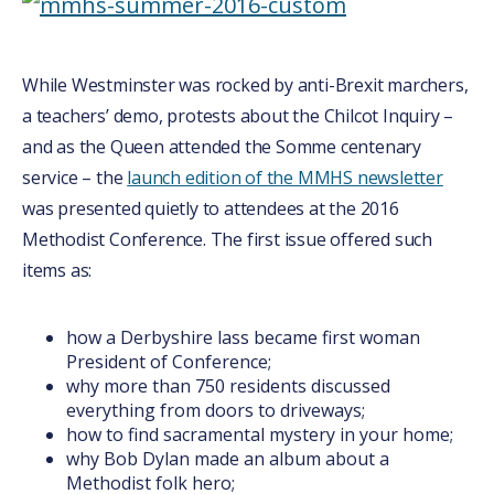
While Westminster was rocked by anti-Brexit marchers,
a teachers’ demo, protests about the Chilcot Inquiry –
and as the Queen attended the Somme centenary
service – the
launch edition of the MMHS newsletter
was presented quietly to attendees at the 2016
Methodist Conference. The first issue offered such
items as:
how a Derbyshire lass became first woman
President of Conference;
why more than 750 residents discussed
everything from doors to driveways;
how to find sacramental mystery in your home;
why Bob Dylan made an album about a
Methodist folk hero;