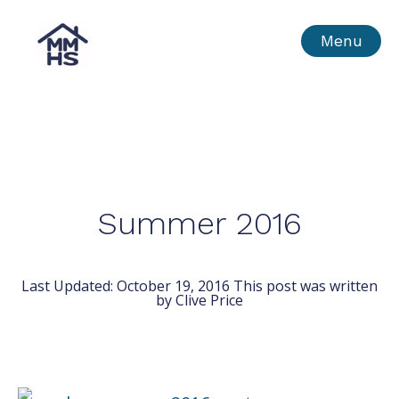
Skip
MMHS
Menu
to
content
Summer 2016
Last Updated:
October 19, 2016
This post was written
by Clive Price