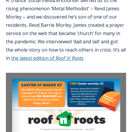
A ‘chance’ social media encounter alerted us to the
rising phenomenon ‘Metal Methodist’ – Revd James
Morley – and we discovered he’s son of one of our
residents, Revd Barrie Morley. James created a prayer
service on the web that became ‘church’ for many in
the pandemic. We interviewed ‘dad and lad’ and got
the whole story on how to reach others in crisis. It’s all
in
the latest edition of
Roof ‘n’ Roots
.