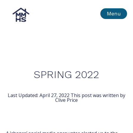
Skip
MMHS
Menu
to
content
SPRING 2022
Last Updated:
April 27, 2022
This post was written by
Clive Price