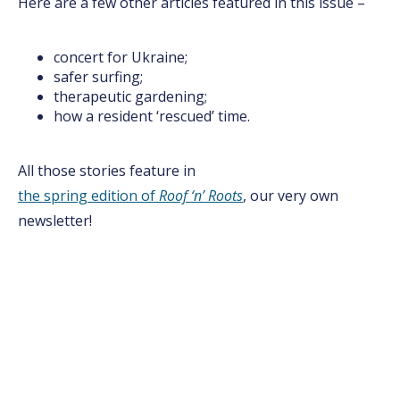
Here are a few other articles featured in this issue –
concert for Ukraine;
safer surfing;
therapeutic gardening;
how a resident ‘rescued’ time.
All those stories feature in
the spring edition of
Roof ‘n’ Roots
, our very own
newsletter!