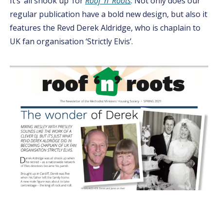
It’s ‘all shook up’ for
Roof ‘n’ Roots
. Not only does our
regular publication have a bold new design, but also it
features the Revd Derek Aldridge, who is chaplain to
UK fan organisation ‘Strictly Elvis’.