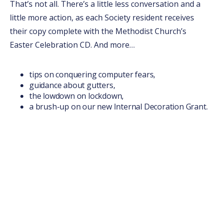
That’s not all. There’s a little less conversation and a
little more action, as each Society resident receives
their copy complete with the Methodist Church’s
Easter Celebration CD. And more…
tips on conquering computer fears,
guidance about gutters,
the lowdown on lockdown,
a brush-up on our new Internal Decoration Grant.