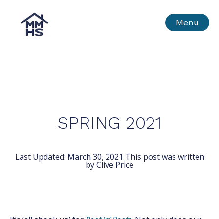
Skip
MMHS
Menu
to
content
SPRING 2021
Last Updated:
March 30, 2021
This post was written
by Clive Price