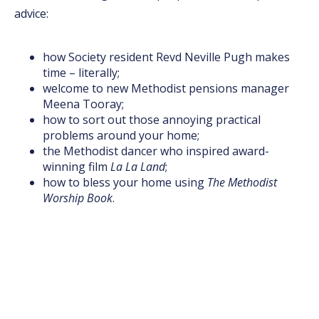
advice:
how Society resident Revd Neville Pugh makes
time – literally;
welcome to new Methodist pensions manager
Meena Tooray;
how to sort out those annoying practical
problems around your home;
the Methodist dancer who inspired award-
winning film
La La Land
;
how to bless your home using
The Methodist
Worship Book
.