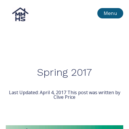
Skip
MMHS
Menu
to
content
Spring 2017
Last Updated:
April 4, 2017
This post was written by
Clive Price