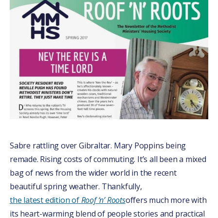
Sabre rattling over Gibraltar. Mary Poppins being
remade. Rising costs of commuting. It’s all been a mixed
bag of news from the wider world in the recent
beautiful spring weather. Thankfully,
the latest edition of
Roof ‘n’ Roots
offers much more with
its heart-warming blend of people stories and practical