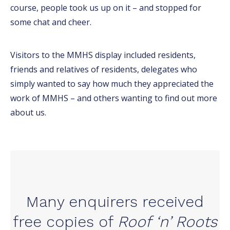
course, people took us up on it – and stopped for
some chat and cheer.
Visitors to the MMHS display included residents,
friends and relatives of residents, delegates who
simply wanted to say how much they appreciated the
work of MMHS – and others wanting to find out more
about us.
Many enquirers received
free copies of
Roof ‘n’ Roots