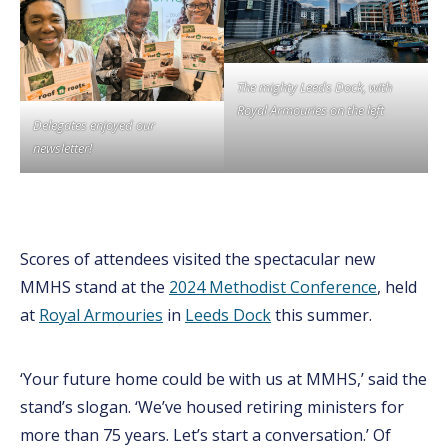
The mighty Leeds Dock, with
Royal Armouries on the left
Delegates enjoyed our
newsletter!
Scores of attendees visited the spectacular new
MMHS stand at the
2024 Methodist Conference
, held
at
Royal Armouries
in
Leeds Dock
this summer.
‘Your future home could be with us at MMHS,’ said the
stand’s slogan. ‘We’ve housed retiring ministers for
more than 75 years. Let’s start a conversation.’ Of