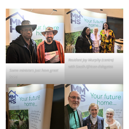
Resident Joy Murphy (centre)
with South African delegates
Some ministers just have great
hats!