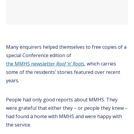
Many enquirers helped themselves to free copies of a
special Conference edition of
the MMHS newsletter
Roof ‘n’ Roots
, which carries
some of the residents’ stories featured over recent
years.
People had only good reports about MMHS. They
were grateful that either they – or people they knew –
had found a home with MMHS and were happy with
the service.