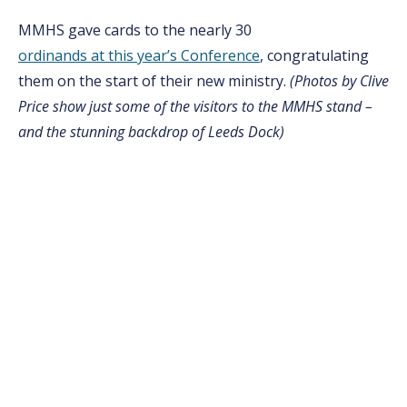
MMHS gave cards to the nearly 30
ordinands at this year’s Conference
, congratulating
them on the start of their new ministry.
(Photos by Clive
Price show just some of the visitors to the MMHS stand –
and the stunning backdrop of Leeds Dock)