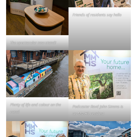
Friends of residents say hello
The spectacular new stand!
Plenty of life and colour on the
Podcaster Revd John Simms is
canal
an MMHS resident