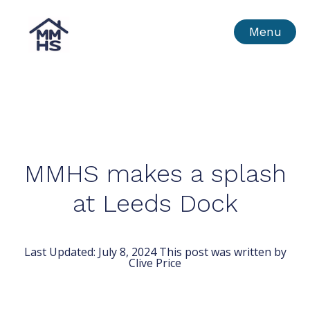
Skip
MMHS
Menu
to
content
MMHS makes a splash
at Leeds Dock
Last Updated:
July 8, 2024
This post was written by
Clive Price