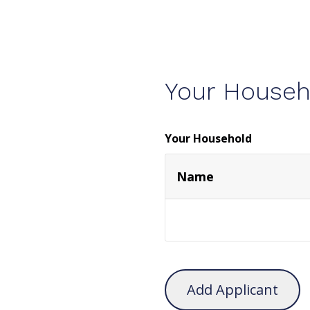
Your Househ
Your Household
Name
Add Applicant