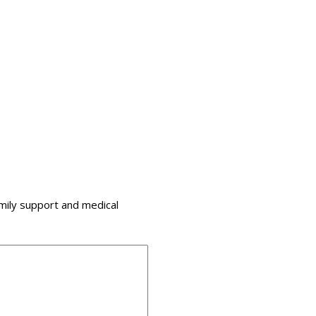
amily support and medical