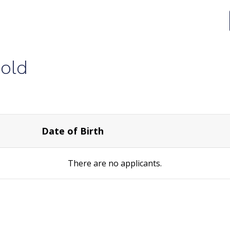
old
Date of Birth
There are no
applicants.