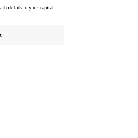
th details of your capital
s
Actions