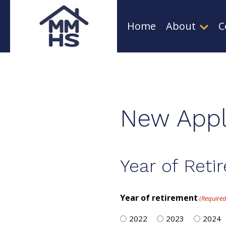
Skip
Home
About
C
to
content
New Appl
Year of Reti
Year of retirement
(Required
2022
2023
2024