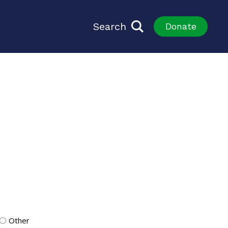
Search
Donate
Other