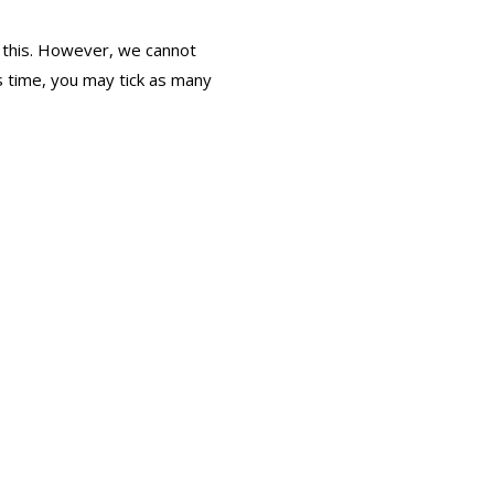
 this. However, we cannot
is time, you may tick as many