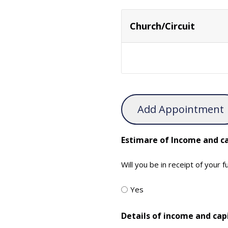
Church/Circuit
Add Appointment
Estimare of Income and ca
Will you be in receipt of your 
Yes
Details of income and cap