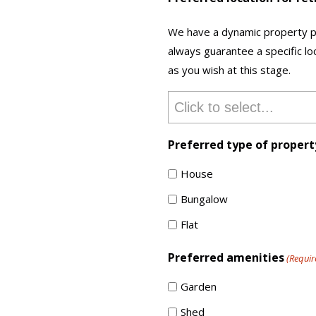
We have a dynamic property po
always guarantee a specific loc
as you wish at this stage.
Preferred type of propert
House
Bungalow
Flat
Preferred amenities
(Requir
Garden
Shed