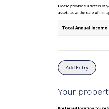
Please provide full details of 
assets as at the date of this ap
Total Annual Income 
Add Entry
Your propert
Preferred location for re