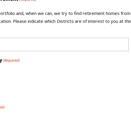
rtfolio and, when we can, we try to find retirement homes from
ation. Please indicate which Districts are of interest to you at th
y
(Required)
ed)