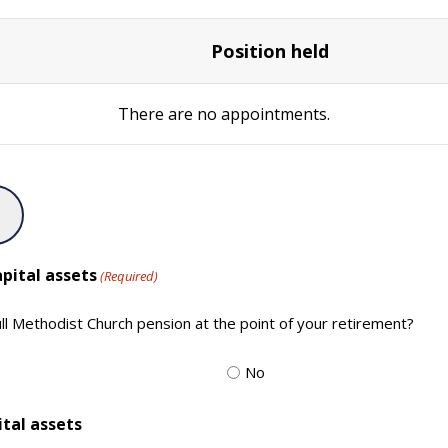
Position held
There are no
appointments.
pital assets
(Required)
full Methodist Church pension at the point of your retirement?
No
ital assets