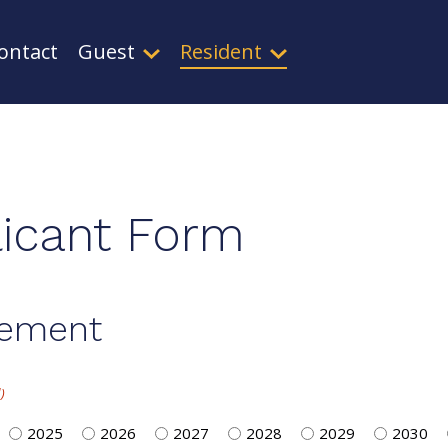
ontact
Guest
Resident
icant Form
rement
)
2025
2026
2027
2028
2029
2030