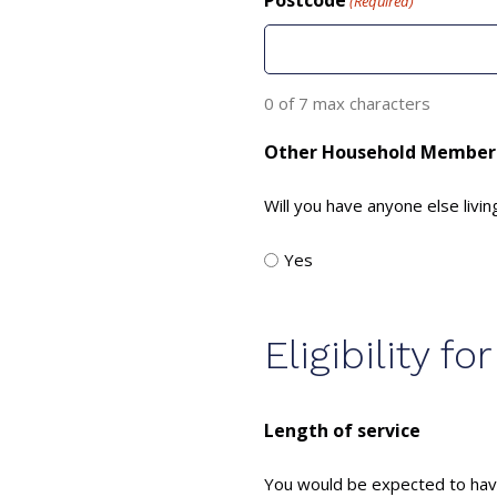
Postcode
(Required)
0 of 7 max characters
Other Household Member
Will you have anyone else livin
Yes
Eligibility 
Length of service
You would be expected to have