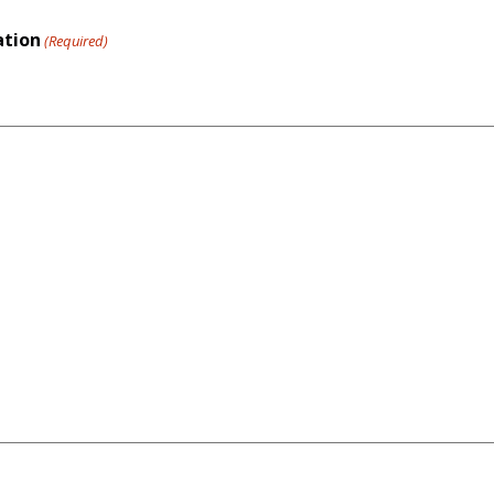
ation
(Required)