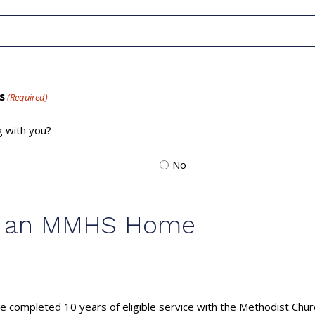
s
(Required)
g with you?
No
for an MMHS Home
 completed 10 years of eligible service with the Methodist Chur