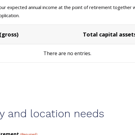
your expected annual income at the point of retirement together wi
plication.
(gross)
Total capital asset
There are no
entries.
y and location needs
tirement
(Required)