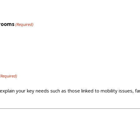
drooms
(Required)
(Required)
explain your key needs such as those linked to mobility issues, f