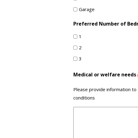
Garage
Preferred Number of Be
1
2
3
Medical or welfare needs
Please provide information to 
conditions