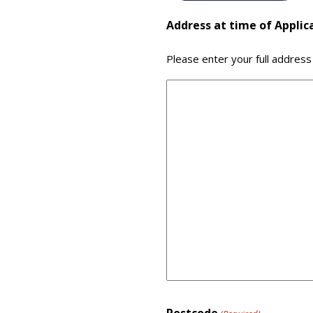
Address at time of Applic
Please enter your full address