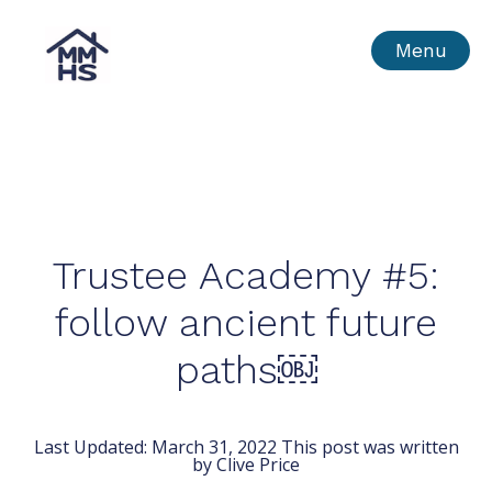
Skip
MMHS
Menu
to
content
Trustee Academy #5:
follow ancient future
paths￼
Last Updated:
March 31, 2022
This post was written
by Clive Price