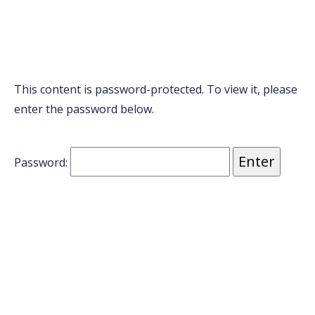
This content is password-protected. To view it, please
enter the password below.
Password: