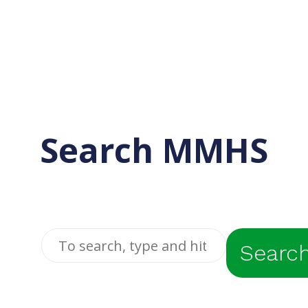
Search MMHS
Searc